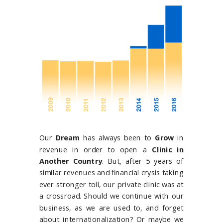
Our
Dream
has always been to
G
row
in
revenue in order to open a
Clinic in
Another Country
. But, a
fter 5 years of
similar revenues and financial crysis taking
ever stronger toll, our private clinic was at
a crossroad. Should we continue with our
business, as we are used to, and forget
about internationalization? Or maybe we