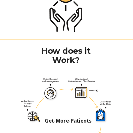
How does it
Work?
Get-More-Patients