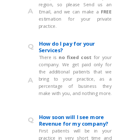
region, so please Send us an
A
Email, and we can make a
FREE
estimation for your private
practice.
How do I pay for your
Q
Services?
There is
no fixed cost
for your
company. We get paid only for
the additional patients that we
bring to your practice, as a
A
percentage of business they
make with you, and nothing more.
How soon will I see more
Q
Revenue for my company?
First patients will be in your
practice in very short time and