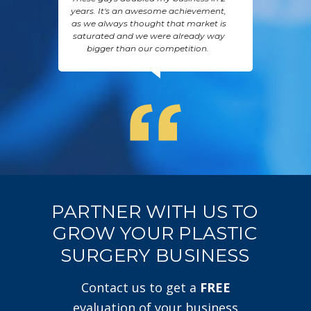
years. It's an awesome achievement,
as we always thought that market is
saturated and we were already way
bigger than our competition.
PARTNER WITH US TO
GROW YOUR PLASTIC
SURGERY BUSINESS
Contact us to get a
FREE
evaluation of your business