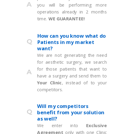
A
you will be performing more
operations already in 2 months
time.
WE GUARANTEE!
How can you know what do
Q
Patients in my market
want?
We are not generating the need
for aesthetic surgery, we search
for those patients that want to
A
have a surgery and send them to
Your Clinic
, instead of to your
competitors.
Will my competitors
Q
benefit from your solution
as well?
We enter into
Exclusive
Agreement
only with one Clinic