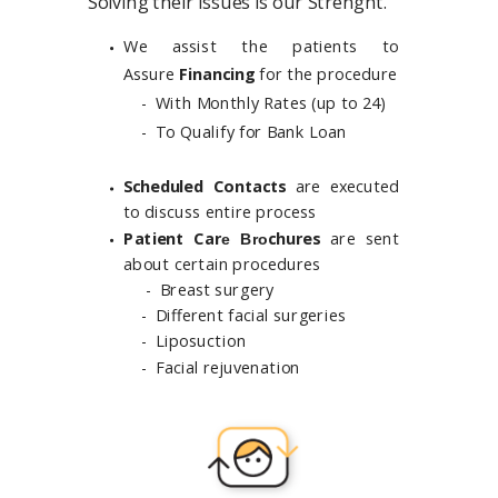
Solving their issues is our Strenght.
We assist the patients to
Assure
Financing
for the procedure
- With Monthly Rates
(up to 24)
- To Qualify for
Bank Loan
Scheduled Contacts
are executed
to discuss entire process
Patient Car
chures
are sent
e Bro
about certain procedures
-
Breast surgery
- Different facial surgeries
- Liposuction
- Facial rejuvenation