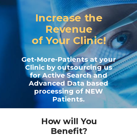
Increase the
Revenue
of
Your Clinic!
Get-More-Patients at your
Clinic by outsourcing us
for Active Search and
Advanced
Data based
processing of NEW
Patients.
How will You
Benefit?