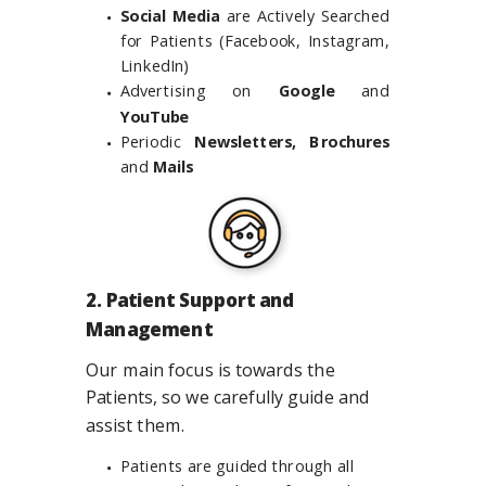
Social Media
are Actively Searched
for Patients (Facebook, Instagram,
LinkedIn)
Advertising on
Google
and
YouTube
Periodic
Newsletters, Brochures
and
Mails
2. Patient Support and
Management
Our main focus is towards the
Patients, so we carefully guide and
assist them.
Patients are guided through all