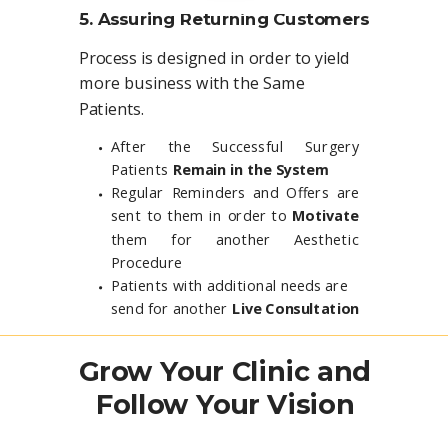
5. Assuring Returning Customers
Process is designed in order to yield
more business with the Same
Patients.
After the Successful Surgery
Patients
Remain in the System
Regular Reminders and Offers are
sent to them in order to
Motivate
them for another Aesthetic
Procedure
Patients with additional needs are
send for another
Live Consultation
Grow Your Clinic and
Follow Your Vision