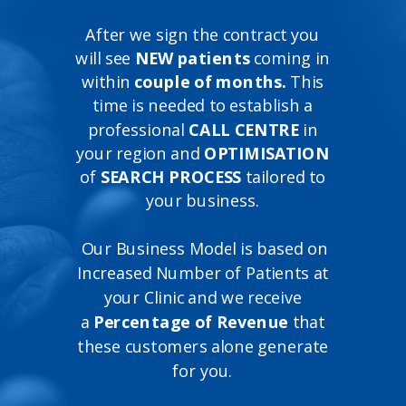
After we sign the contract you
will see
NEW patients
coming in
within
couple of months.
This
time is needed to establish a
professional
CALL CENTRE
in
your region and
OPTIMISATION
of
SEARCH PROCESS
tailored to
your business.
Our Business Model is based on
Increased Number of Patients at
your Clinic and we receive
a
Percentage of Revenue
that
these customers alone generate
for you.