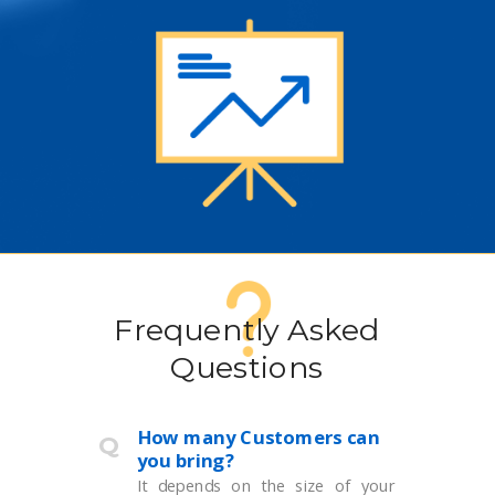
Frequently Asked
Questions
How many Customers can
Q
you bring?
It depends on the size of your