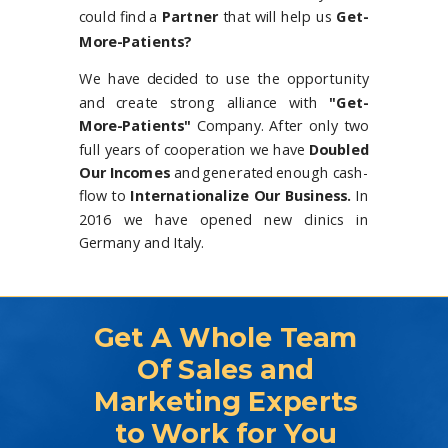
could find a
Partner
that will help us
Get-
More-Patients?
We have decided to use the opportunity
and create strong alliance with
"Get-
More-Patients"
Company. After only two
full years of cooperation we have
Doubled
Our Incomes
and generated enough cash-
flow to
Internationalize Our Business.
In
2016 we have opened new clinics in
Germany and Italy.
Get A Whole Team
Of Sales and
Marketing Experts
to Work for You