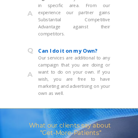
in specific area. From our
A
experience our partner gains
Substa
ntial Competitive
Advantage against their
competitors.
Q
Can I do it on my Own?
Our services are additional to any
campaign that you are doing or
want to do on your own. If you
A
wish, you are free to have
marketing and advertising on your
own as well.
What our clients say about
"Get-More-Patients"