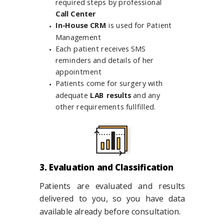
required steps by professional
Call Center
In-House CRM
is used for Patient
Management
Each patient receives SMS
reminders and details of her
appointment
Patients come for surgery with
adequate
LAB results
and any
other requirements fullfilled.
3. Evaluation and Classification
Patients are evaluated and results
delivered to you, so you have data
available already before consultation.