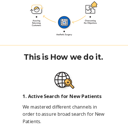
This is How we do it.
1. Active Search for New Patients
We mastered different channels in
order to assure broad search for New
Patients.