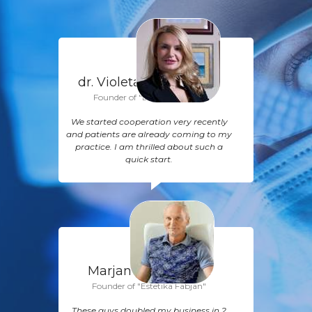
dr. Violeta Ašanin,
M.D.
Founder of "Diona Hospital"
We started cooperation very recently
and patients are already coming to my
practice. I am thrilled about such a
quick start.
Marjan Fabjan, M.D.
Founder of "Estetika Fabjan"
These guys doubled my business in 2