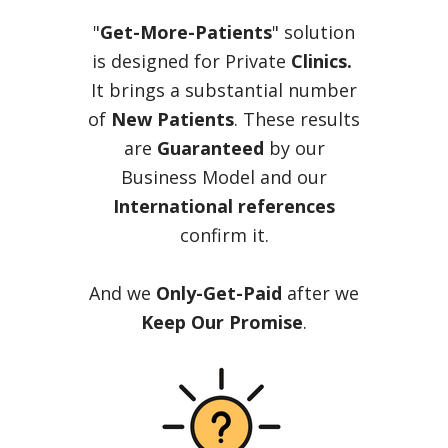
"
Get-More-Patients
" solution
is designed for Private
Clinics.
It brings a substantial number
of
New Patients
. These results
are
Guaranteed
by our
Business Model and our
International references
confirm it.
And we
Only-Get-Paid
after we
Keep Our Promise
.