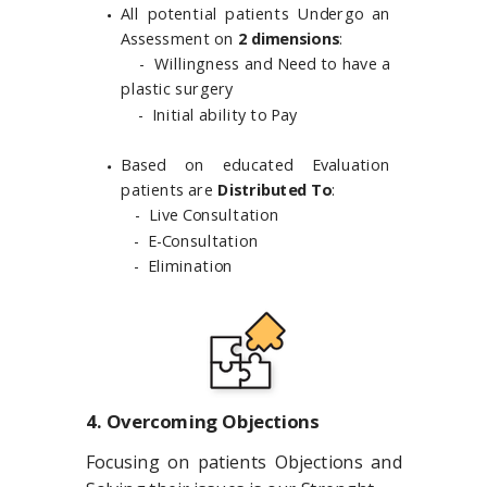
All potential patients Undergo an
Assessment on
2 dimensions
:
​- Willingness and Need to have a
plastic surgery
- Initial ability to Pay
Based on educated Evaluation
patients are
Distributed To
:
- Live Consultation
- E-Consultation
- Elimination
4. Overcoming Objections
Focusing on patients Objections and